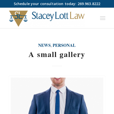
Schedule your consultation today: 269.963.8222
NEWS
,
PERSONAL
A small gallery