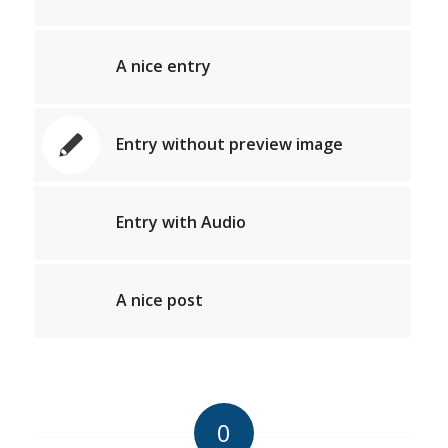
A nice entry
Entry without preview image
Entry with Audio
A nice post
0