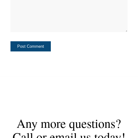
Any more questions?
Call or email us today!