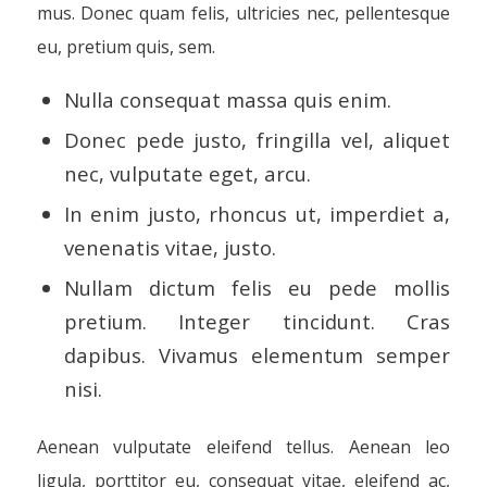
mus. Donec quam felis, ultricies nec, pellentesque
eu, pretium quis, sem.
Nulla consequat massa quis enim.
Donec pede justo, fringilla vel, aliquet
nec, vulputate eget, arcu.
In enim justo, rhoncus ut, imperdiet a,
venenatis vitae, justo.
Nullam dictum felis eu pede mollis
pretium. Integer tincidunt. Cras
dapibus. Vivamus elementum semper
nisi.
Aenean vulputate eleifend tellus. Aenean leo
ligula, porttitor eu, consequat vitae, eleifend ac,