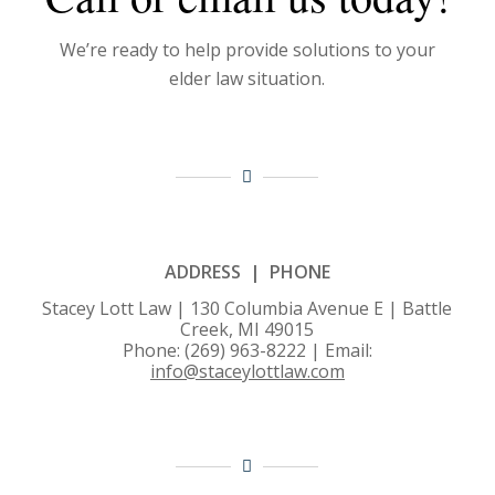
We’re ready to help provide solutions to your
elder law situation.
ADDRESS | PHONE
Stacey Lott Law | 130 Columbia Avenue E | Battle
Creek, MI 49015
Phone: (269) 963-8222 | Email:
info@staceylottlaw.com