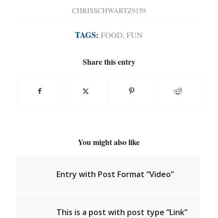
CHRISSCHWARTZ9159
TAGS:
FOOD
,
FUN
Share this entry
You might also like
Entry with Post Format “Video”
This is a post with post type “Link”