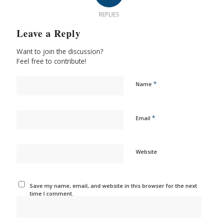
REPLIES
Leave a Reply
Want to join the discussion?
Feel free to contribute!
*
Name
*
Email
Website
Save my name, email, and website in this browser for the next
time I comment.