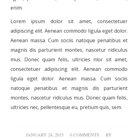
enim.
Lorem ipsum dolor sit amet, consectetuer
adipiscing elit. Aenean commodo ligula eget dolor.
Aenean massa. Cum sociis natoque penatibus et
magnis dis parturient montes, nascetur ridiculus
mus. Donec quam felis, ultricies nlor sit amet,
consectetuer adipiscing elit. Aenean commodo
ligula eget dolor. Aenean massa. Cum sociis
natoque penatibus et magnis dis parturient
montes, nascetur ridiculus mus. Donec quam felis,
ultricies nec, pellentesque eu, pretium quis, sem.
/
/
JANUARY 24, 2015
0 COMMENTS
BY