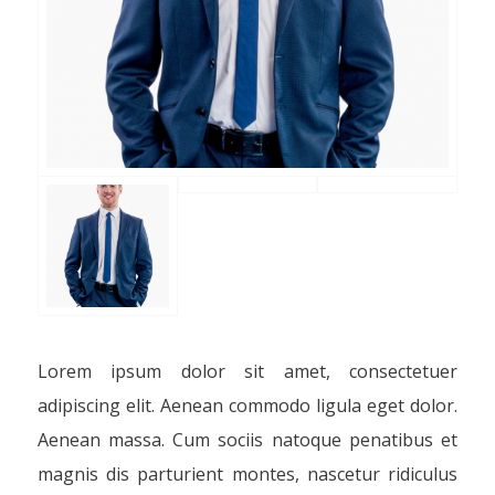
Lorem ipsum dolor sit amet, consectetuer
adipiscing elit. Aenean commodo ligula eget dolor.
Aenean massa. Cum sociis natoque penatibus et
magnis dis parturient montes, nascetur ridiculus