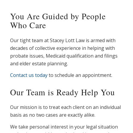
You Are Guided by People
Who Care
Our tight team at Stacey Lott Law is armed with
decades of collective experience in helping with
probate issues, Medicaid qualification and filings
and elder estate planning.
Contact us today
to schedule an appointment.
Our Team is Ready Help You
Our mission is to treat each client on an individual
basis as no two cases are exactly alike.
We take personal interest in your legal situation