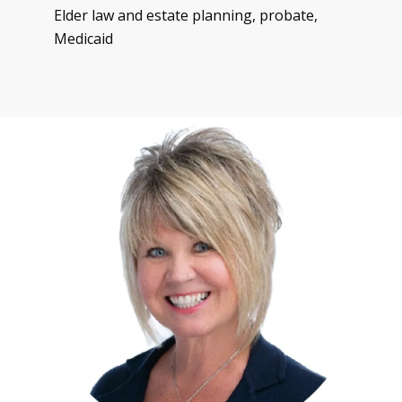
Elder law and estate planning, probate,
Medicaid