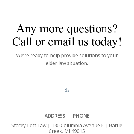
Any more questions?
Call or email us today!
We’re ready to help provide solutions to your
elder law situation.
ADDRESS | PHONE
Stacey Lott Law | 130 Columbia Avenue E | Battle
Creek, MI 49015