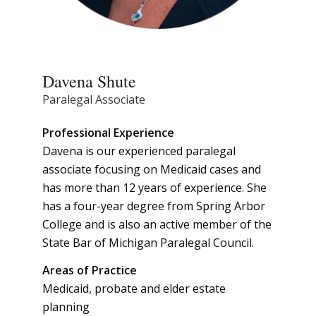
Davena Shute
Paralegal Associate
Professional Experience
Davena is our experienced paralegal
associate focusing on Medicaid cases and
has more than 12 years of experience. She
has a four-year degree from Spring Arbor
College and is also an active member of the
State Bar of Michigan Paralegal Council.
Areas of Practice
Medicaid, probate and elder estate
planning