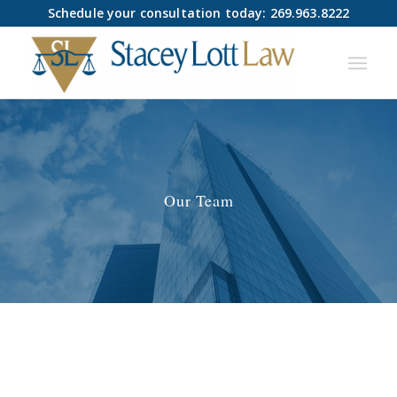
Schedule your consultation today: 269.963.8222
Our Team