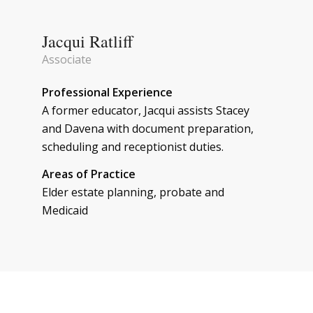
Jacqui Ratliff
Associate
Professional Experience
A former educator, Jacqui assists Stacey
and Davena with document preparation,
scheduling and receptionist duties.
Areas of Practice
Elder estate planning, probate and
Medicaid