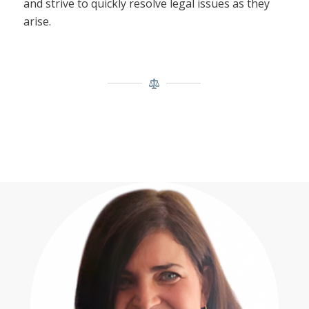
and strive to quickly resolve legal issues as they
arise.