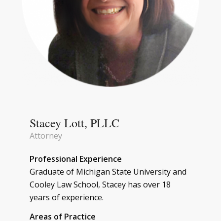
Stacey Lott, PLLC
Attorney
Professional Experience
Graduate of Michigan State University and
Cooley Law School, Stacey has over 18
years of experience.
Areas of Practice