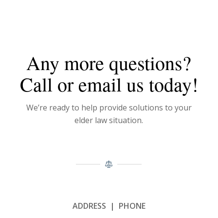
Any more questions?
Call or email us today!
We’re ready to help provide solutions to your
elder law situation.
ADDRESS | PHONE