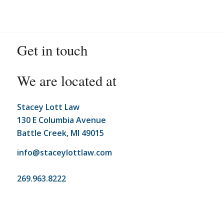
Get in touch
We are located at
Stacey Lott Law
130 E Columbia Avenue
Battle Creek, MI 49015
info@staceylottlaw.com
269.963.8222