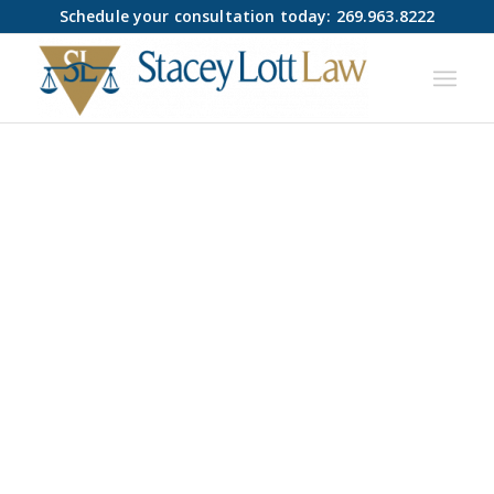
Schedule your consultation today: 269.963.8222